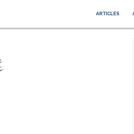
ARTICLES