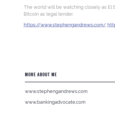
The world will be watching closely as El 
Bitcoin as legal tender.
https://www.stephengandrews.com/
htt
Post
navigation
MORE ABOUT ME
www.stephengandrews.com
www.bankingadvocate.com