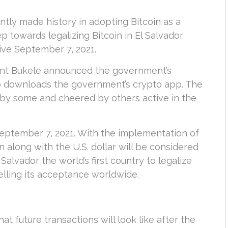
ntly made history in adopting Bitcoin as a
p towards legalizing Bitcoin in El Salvador
ive September 7, 2021.
dent Bukele announced the government’s
ho downloads the government’s crypto app. The
 by some and cheered by others active in the
 September 7, 2021. With the implementation of
in along with the U.S. dollar will be considered
 Salvador the world’s first country to legalize
pelling its acceptance worldwide.
at future transactions will look like after the