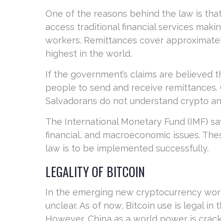
One of the reasons behind the law is that
access traditional financial services makin
workers. Remittances cover approximately
highest in the world.
If the government’s claims are believed th
people to send and receive remittances.
Salvadorans do not understand crypto and 
The International Monetary Fund (IMF) say
financial, and macroeconomic issues. Thes
law is to be implemented successfully.
LEGALITY OF BITCOIN
In the emerging new cryptocurrency world, 
unclear. As of now, Bitcoin use is legal i
However, China as a world power is crack