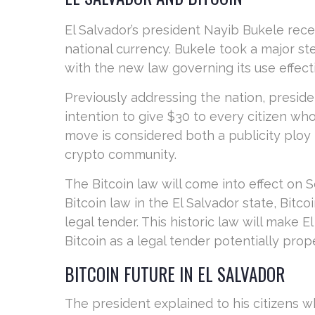
El Salvador’s president Nayib Bukele rece
national currency. Bukele took a major ste
with the new law governing its use effect
Previously addressing the nation, presi
intention to give $30 to every citizen w
move is considered both a publicity ploy
crypto community.
The Bitcoin law will come into effect on
Bitcoin law in the El Salvador state, Bitco
legal tender. This historic law will make El
Bitcoin as a legal tender potentially pro
BITCOIN FUTURE IN EL SALVADOR
The president explained to his citizens wh