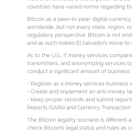
countries have varied norms regarding the 
Bitcoin as a peer-to-peer digital currenc
worldwide, but not every state, region, or
regulatory perspective. Bitcoin is not en
and as such makes El Salvador’s move to a
As to the U.S., if money services compa
transmitters, and anonymizing services (
conduct a significant amount of business i
• Register as a money services business w
• Create and implement an anti-money la
• Keep proper records and submit reports
Reports (SARs) and Currency Transaction
The Bitcoin legality scenario is different
check Bitcoin’s legal status and rules as c