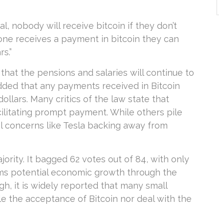
al, nobody will receive bitcoin if they don’t
eone receives a payment in bitcoin they can
s.”
 that the pensions and salaries will continue to
added that any payments received in Bitcoin
ollars. Many critics of the law state that
acilitating prompt payment. While others pile
l concerns like Tesla backing away from
rity. It bagged 62 votes out of 84, with only
ms potential economic growth through the
gh, it is widely reported that many small
e the acceptance of Bitcoin nor deal with the