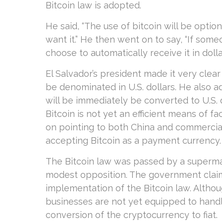
Bitcoin law is adopted.
He said, “The use of bitcoin will be option
want it.” He then went on to say, “If som
choose to automatically receive it in dollar
El Salvador’s president made it very clear
be denominated in U.S. dollars. He also 
will be immediately be converted to U.S. d
Bitcoin is not yet an efficient means of f
on pointing to both China and commercia
accepting Bitcoin as a payment currency.
The Bitcoin law was passed by a supermajo
modest opposition. The government clai
implementation of the Bitcoin law. Althou
businesses are not yet equipped to handl
conversion of the cryptocurrency to fiat.