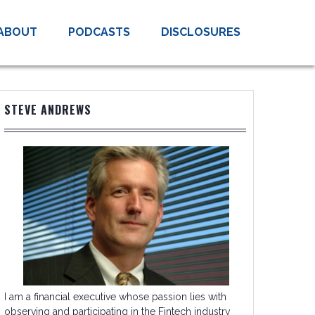
ABOUT
PODCASTS
DISCLOSURES
STEVE ANDREWS
I am a financial executive whose passion lies with
observing and participating in the Fintech industry