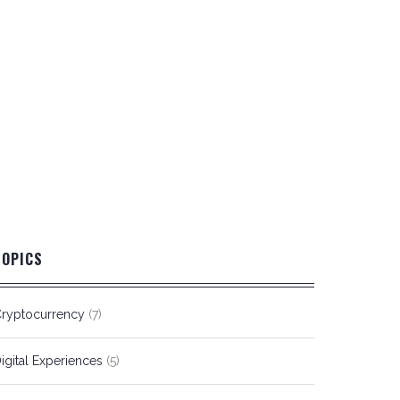
TOPICS
ryptocurrency
(7)
igital Experiences
(5)