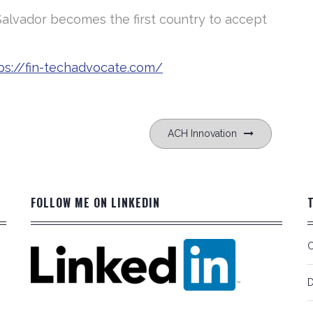
Salvador becomes the first country to accept
ps://fin-techadvocate.com/
ACH Innovation
FOLLOW ME ON LINKEDIN
C
D