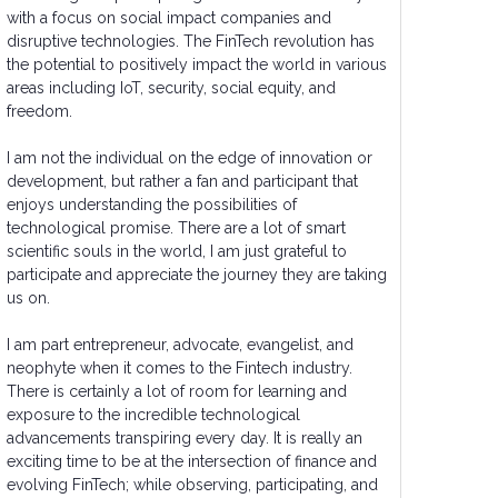
with a focus on social impact companies and
disruptive technologies. The FinTech revolution has
the potential to positively impact the world in various
areas including IoT, security, social equity, and
freedom.
I am not the individual on the edge of innovation or
development, but rather a fan and participant that
enjoys understanding the possibilities of
technological promise. There are a lot of smart
scientific souls in the world, I am just grateful to
participate and appreciate the journey they are taking
us on.
I am part entrepreneur, advocate, evangelist, and
neophyte when it comes to the Fintech industry.
There is certainly a lot of room for learning and
exposure to the incredible technological
advancements transpiring every day. It is really an
exciting time to be at the intersection of finance and
evolving FinTech; while observing, participating, and