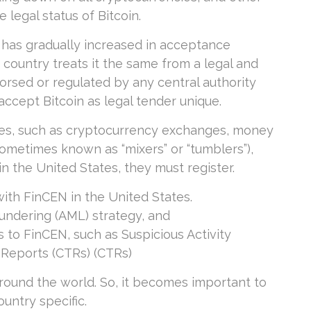
legal status of Bitcoin.
y has gradually increased in acceptance
 country treats it the same from a legal and
dorsed or regulated by any central authority
ccept Bitcoin as legal tender unique.
nies, such as cryptocurrency exchanges, money
sometimes known as “mixers” or “tumblers”),
n the United States, they must register.
ith FinCEN in the United States.
undering (AML) strategy, and
 to FinCEN, such as Suspicious Activity
 Reports (CTRs) (CTRs)
 around the world. So, it becomes important to
ountry specific.