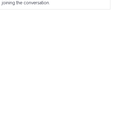
joining the conversation.