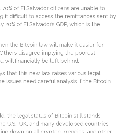
 70% of El Salvador citizens are unable to
g it difficult to access the remittances sent by
 20% of El Salvador’s GDP, which is the
en the Bitcoin law will make it easier for
 Others disagree implying the poorest
will financially be left behind.
s that this new law raises various legal,
e issues need careful analysis if the Bitcoin
the legal status of Bitcoin still stands
n the U.S., UK, and many developed countries.
ing down on all cryptocurrencies, and other