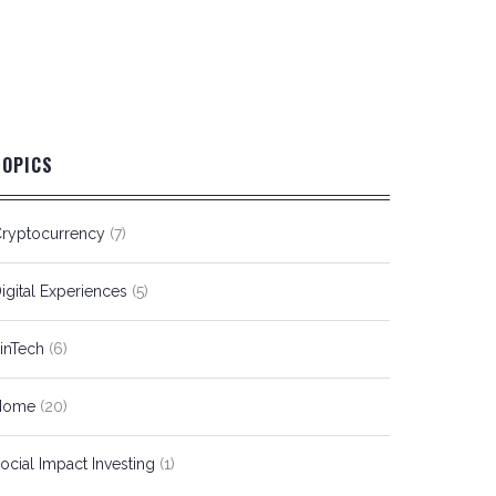
TOPICS
ryptocurrency
(7)
igital Experiences
(5)
inTech
(6)
Home
(20)
ocial Impact Investing
(1)