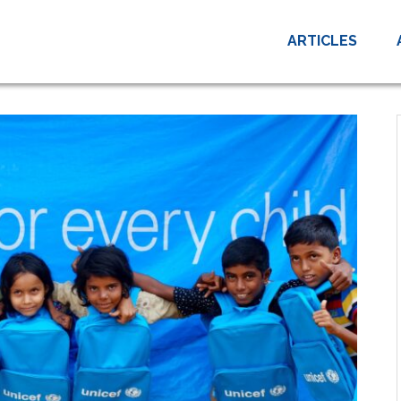
ARTICLES