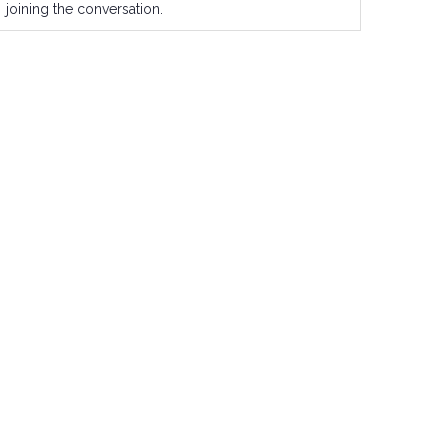
joining the conversation.