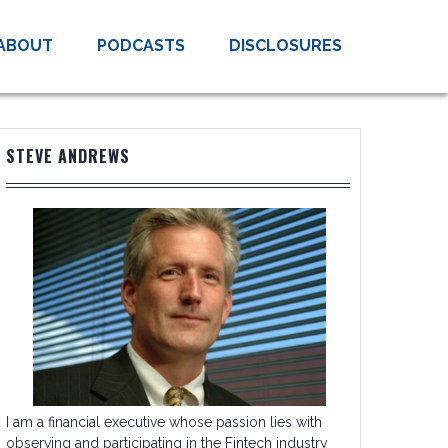
ABOUT
PODCASTS
DISCLOSURES
STEVE ANDREWS
I am a financial executive whose passion lies with
observing and participating in the Fintech industry