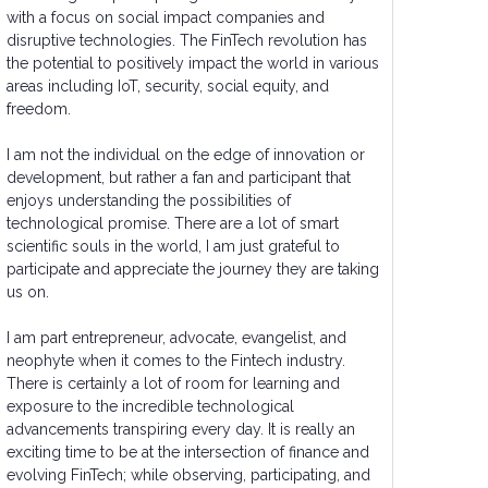
with a focus on social impact companies and
disruptive technologies. The FinTech revolution has
the potential to positively impact the world in various
areas including IoT, security, social equity, and
freedom.
I am not the individual on the edge of innovation or
development, but rather a fan and participant that
enjoys understanding the possibilities of
technological promise. There are a lot of smart
scientific souls in the world, I am just grateful to
participate and appreciate the journey they are taking
us on.
I am part entrepreneur, advocate, evangelist, and
neophyte when it comes to the Fintech industry.
There is certainly a lot of room for learning and
exposure to the incredible technological
advancements transpiring every day. It is really an
exciting time to be at the intersection of finance and
evolving FinTech; while observing, participating, and