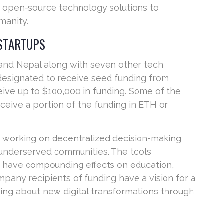
ze open-source technology solutions to
manity.
 STARTUPS
 and Nepal along with seven other tech
esignated to receive seed funding from
ive up to $100,000 in funding. Some of the
ceive a portion of the funding in ETH or
re working on decentralized decision-making
r underserved communities. The tools
y have compounding effects on education,
mpany recipients of funding have a vision for a
ring about new digital transformations through