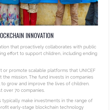
LOCKCHAIN INNOVATION
ation that proactively collaborates with public
ng effort to support children, including ending
ot or promote scalable platforms that UNICEF
t the mission. The fund invests in companies
 to grow and improve the lives of children.
ust over 70 companies.
 typically make investments in the range of
profit early-stage blockchain technology