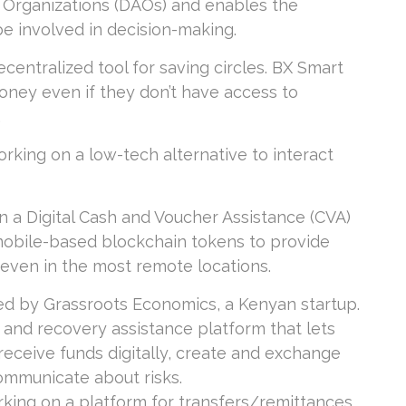
 Organizations (DAOs) and enables the
e involved in decision-making.
centralized tool for saving circles. BX Smart
ney even if they don’t have access to
.
orking on a low-tech alternative to interact
n a Digital Cash and Voucher Assistance (CVA)
obile-based blockchain tokens to provide
, even in the most remote locations.
ped by Grassroots Economics, a Kenyan startup.
 and recovery assistance platform that lets
eceive funds digitally, create and exchange
communicate about risks.
rking on a platform for transfers/remittances,