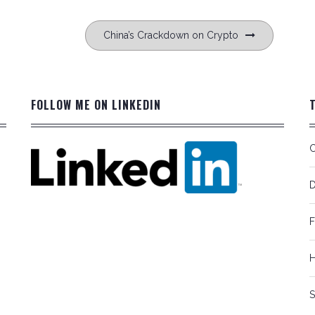
China’s Crackdown on Crypto
FOLLOW ME ON LINKEDIN
C
D
F
S