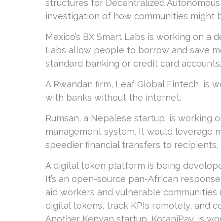
structures for Decentralized Autonomous
investigation of how communities might b
Mexico’s BX Smart Labs is working on a de
Labs allow people to borrow and save mo
standard banking or credit card accounts
A Rwandan firm, Leaf Global Fintech, is w
with banks without the internet.
Rumsan, a Nepalese startup, is working o
management system. It would leverage m
speedier financial transfers to recipients
A digital token platform is being develo
It’s an open-source pan-African response
aid workers and vulnerable communities r
digital tokens, track KPIs remotely, and 
Another Kenyan startup, KotaniPay, is wo