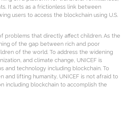
. It acts as a frictionless link between
owing users to access the blockchain using U.S.
f problems that directly affect children. As the
ning of the gap between rich and poor
hildren of the world. To address the widening
anization, and climate change, UNICEF is
s and technology including blockchain. To
n and lifting humanity, UNICEF is not afraid to
n including blockchain to accomplish the