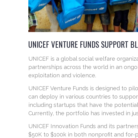
UNICEF VENTURE FUNDS SUPPORT B
UNICEF is a global social welfare organiz
partnerships across the world in an ongoi
exploitation and violence.
UNICEF Venture Funds is designed to pil
can deploy in various countries to suppor
including startups that have the potential
Currently, the portfolio has invested in j
UNICEF Innovation Funds and its partners
$50K to $100k in both nonprofit and for-