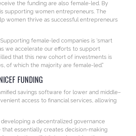
eceive the funding are also female-led. By
F is supporting women entrepreneurs. The
elp women thrive as successful entrepreneurs
“Supporting female-led companies is ‘smart
as we accelerate our efforts to support
lled that this new cohort of investments is
 of which the majority are female-led.”
NICEF FUNDING
gamified savings software for lower and middle–
enient access to financial services, allowing
is developing a decentralized governance
 that essentially creates decision-making