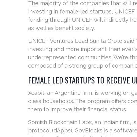
The majority of the companies that will r
investing in female-led startups, UNICE
funding through UNICEF will indirectly h
as well as benefit society.
UNICEF Ventures Lead Sunita Grote said 
investing’ and more important than ever 
underrepresented communities. We’re thri
composed of a strong group of companies,
FEMALE LED STARTUPS TO RECEIVE U
Xcapit, an Argentine firm, is working on 
class households. The program offers conv
them to improve their financial status.
Somish Blockchain Labs, an Indian firm, 
protocol (dApps). GovBlocks is a software