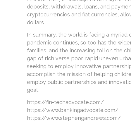
deposits, withdrawals, loans, and payments
cryptocurrencies and fiat currencies, all
dollars.
In summary, the world is facing a myriad o
pandemic continues, so too has the wide
families, and the increasing toll on the c
gap of rich verse poor, rapid uneven urb
seeking to employ innovative partnership
accomplish the mission of helping childre
employ public partnerships and innovatio
goal.
https://fin-techadvocate.com/
https://www.bankingadvocate.com/
https://www.stephengandrews.com/