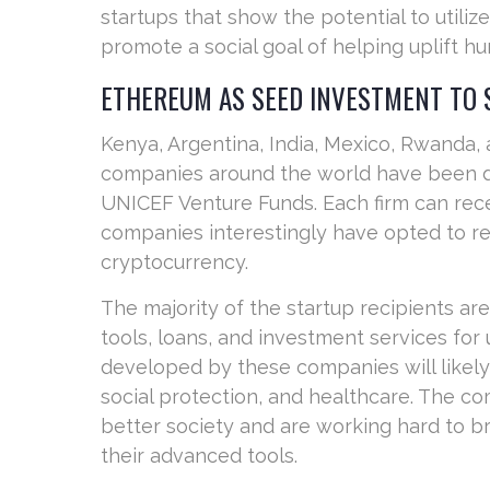
startups that show the potential to utili
promote a social goal of helping uplift hu
ETHEREUM AS SEED INVESTMENT TO
Kenya, Argentina, India, Mexico, Rwanda,
companies around the world have been d
UNICEF Venture Funds. Each firm can rece
companies interestingly have opted to re
cryptocurrency.
The majority of the startup recipients a
tools, loans, and investment services fo
developed by these companies will likel
social protection, and healthcare. The co
better society and are working hard to b
their advanced tools.