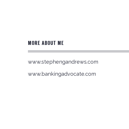
Post
navigation
MORE ABOUT ME
www.stephengandrews.com
www.bankingadvocate.com